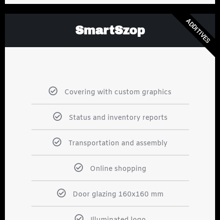
ADDITIVES
SmartSzop
Covering with custom graphics
Status and inventory reports
Transportation and assembly
Online shopping
Door glazing 160x160 mm