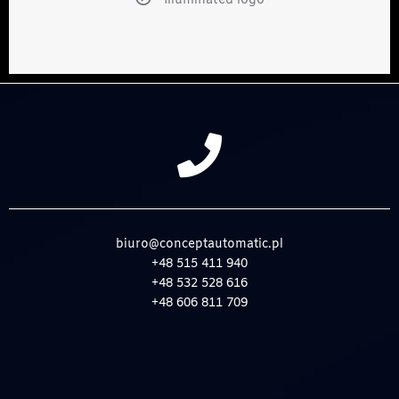
Illuminated logo
biuro@conceptautomatic.pl
+48 515 411 940
+48 532 528 616
+48 606 811 709