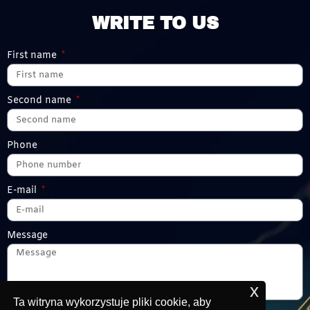
WRITE TO US
First name
Second name
Phone
E-mail
Message
x
Ta witryna wykorzystuje pliki cookie, aby