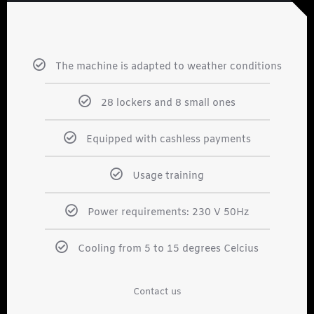
The machine is adapted to weather conditions
28 lockers and 8 small ones
Equipped with cashless payments
Usage training
Power requirements: 230 V 50Hz
Cooling from 5 to 15 degrees Celcius
Contact us