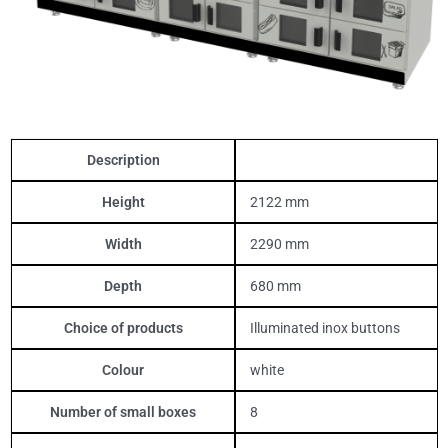
Description
Height
2122 mm
Width
2290 mm
Depth
680 mm
Choice of products
Illuminated inox buttons
Colour
white
Number of small boxes
8