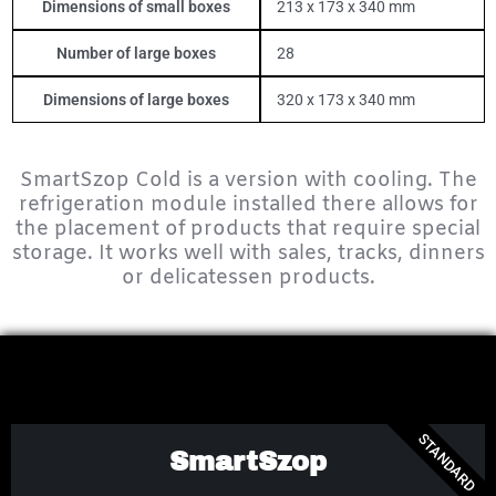
Dimensions of small boxes
213 x 173 x 340 mm
Number of large boxes
28
Dimensions of large boxes
320 x 173 x 340 mm
SmartSzop Cold is a version with cooling.
The
refrigeration module installed there allows for
the placement of products that require special
storage.
It works well with sales, tracks, dinners
or delicatessen products.
STANDARD
SmartSzop